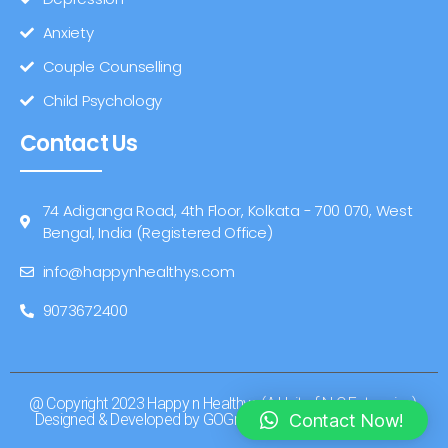
Anxiety
Couple Counselling
Child Psychology
Contact Us
74 Adiganga Road, 4th Floor, Kolkata - 700 070, West
Bengal, India (Registered Office)
info@happynhealthys.com
9073672400
@ Copyright 2023 Happy n Healthys (A Unit of N C Enterprise).
Contact Now!
Designed & Developed by GOGreater Branding & Marketing.