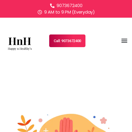
9073672400
9 AM to 9 PM (Everyday)
Call: 9073672400