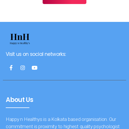
Visit us on social networks:
About Us
Happy n Healthys is a Kolkata based organisation. Our
commitment is proximity to highest quality psychologist