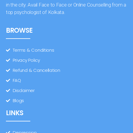
in the city. Avail Face to Face or Online Counselling from a
top psychologist of Kolkata.
BROWSE
Terms & Conditions
Privacy Policy
Refund & Cancellation
FAQ
Disclaimer
Blogs
LINKS
Depression