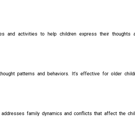
es and activities to help children express their thoughts 
ought patterns and behaviors. It’s effective for older child
 addresses family dynamics and conflicts that affect the chil