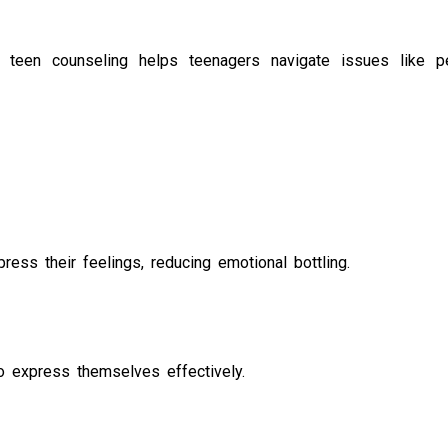
, teen counseling helps teenagers navigate issues like p
ess their feelings, reducing emotional bottling.
to express themselves effectively.