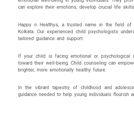
emotional well-being in young individuals. They pro
can explore their emotions, develop crucial life skil
Happy n Healthys, a trusted name in the field of m
Kolkata. Our experienced child psychologists under
tailored guidance and support.
If your child is facing emotional or psychologica
toward their well-being. Child counseling can empow
brighter, more emotionally healthy future.
In the vibrant tapestry of childhood and adoles
guidance needed to help young individuals flourish an