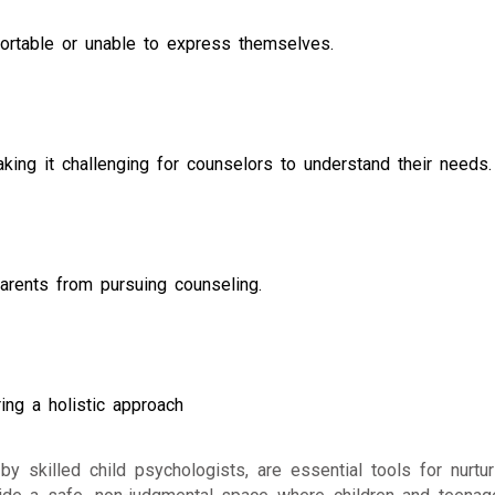
ortable or unable to express themselves.
aking it challenging for counselors to understand their needs.
arents from pursuing counseling.
ing a holistic approach
y skilled child psychologists, are essential tools for nurtur