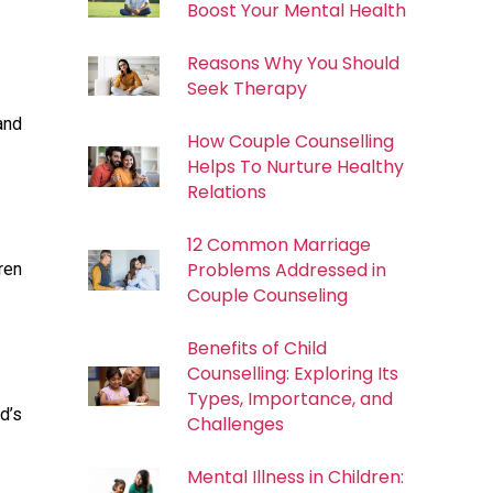
Boost Your Mental Health
Reasons Why You Should
Seek Therapy
and
How Couple Counselling
Helps To Nurture Healthy
Relations
12 Common Marriage
Problems Addressed in
ren
Couple Counseling
Benefits of Child
Counselling: Exploring Its
Types, Importance, and
d’s
Challenges
Mental Illness in Children: