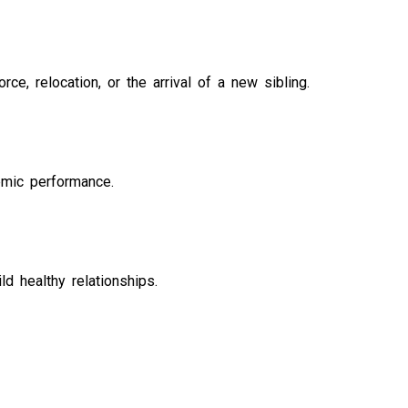
ce, relocation, or the arrival of a new sibling.
emic performance.
ld healthy relationships.