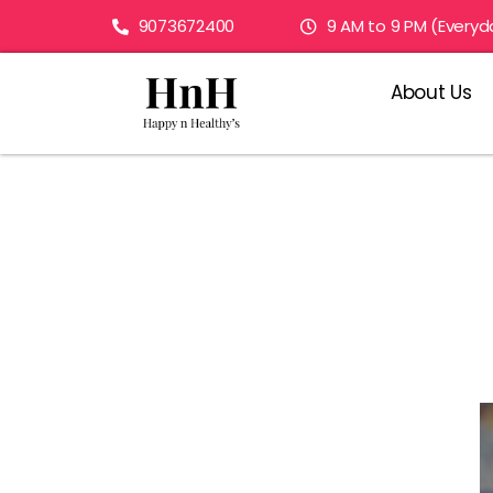
9073672400
9 AM to 9 PM (Everyd
About Us