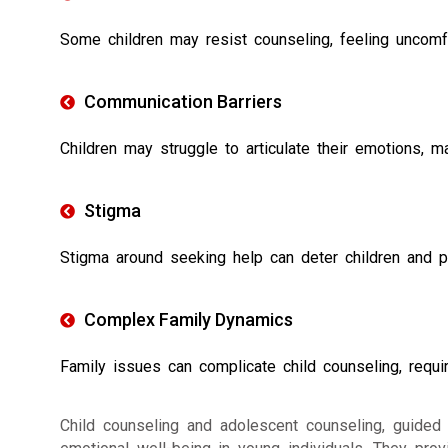
Some children may resist counseling, feeling uncomf
Communication Barriers
Children may struggle to articulate their emotions, m
Stigma
Stigma around seeking help can deter children and p
Complex Family Dynamics
Family issues can complicate child counseling, requir
Child counseling and adolescent counseling, guided b