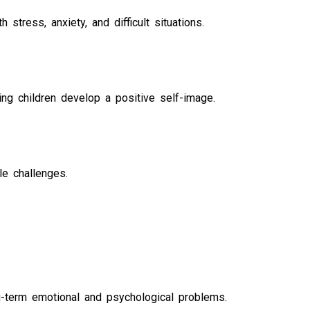
stress, anxiety, and difficult situations.
ng children develop a positive self-image.
le challenges.
g-term emotional and psychological problems.