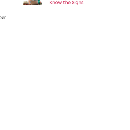
Know the Signs
eer