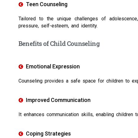
Teen Counseling
Tailored to the unique challenges of adolescence
pressure, self-esteem, and identity.
Benefits of Child Counseling
Emotional Expression
Counseling provides a safe space for children to expr
Improved Communication
It enhances communication skills, enabling children 
Coping Strategies