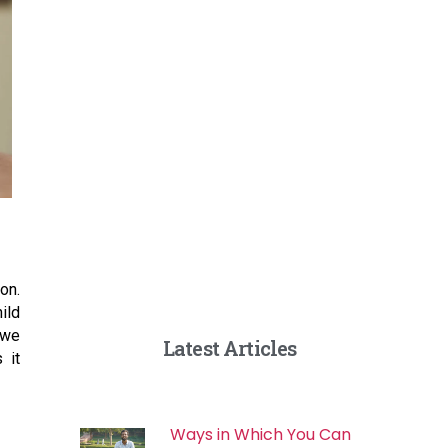
on.
ild
 we
Latest Articles
 it
Ways in Which You Can