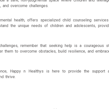
vide a safe, non-judgmental space where children and teenag
ls, and overcome challenges.
ental health, offers specialized child counseling services
stand the unique needs of children and adolescents, provid
l challenges, remember that seeking help is a courageous s
er them to overcome obstacles, build resilience, and embrac
cence, Happy n Healthys is here to provide the support 
d thrive.