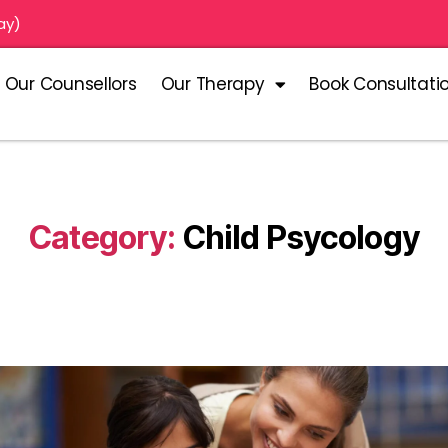
ay)
Our Counsellors
Our Therapy
Book Consultati
Category:
Child Psycology