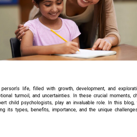
erson’s life, filled with growth, development, and explorati
onal turmoil, and uncertainties. In these crucial moments, ch
t child psychologists, play an invaluable role. In this blog,
ing its types, benefits, importance, and the unique challenges