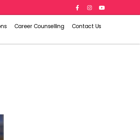
ons
Career Counselling
Contact Us