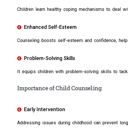
Children learn healthy coping mechanisms to deal with 
Enhanced Self-Esteem
Counseling boosts self-esteem and confidence, helpi
Problem-Solving Skills
It equips children with problem-solving skills to tack
Importance of Child Counseling
Early Intervention
Addressing issues during childhood can prevent lon