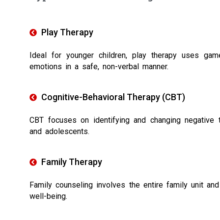
Play Therapy
Ideal for younger children, play therapy uses gam
emotions in a safe, non-verbal manner.
Cognitive-Behavioral Therapy (CBT)
CBT focuses on identifying and changing negative th
and adolescents.
Family Therapy
Family counseling involves the entire family unit and
well-being.