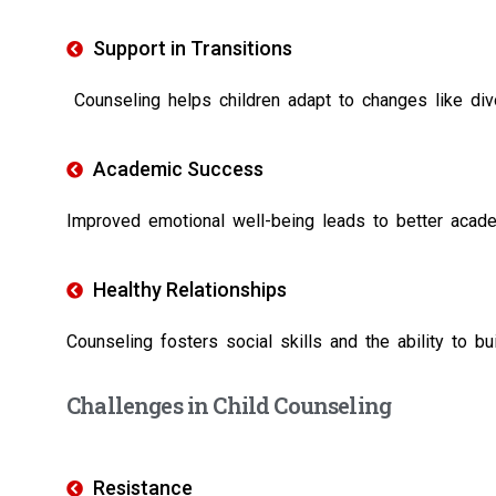
Support in Transitions
Counseling helps children adapt to changes like divor
Academic Success
Improved emotional well-being leads to better acad
Healthy Relationships
Counseling fosters social skills and the ability to bui
Challenges in Child Counseling
Resistance