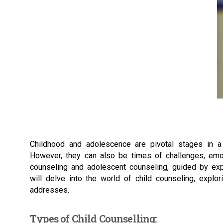
Childhood and adolescence are pivotal stages in a p
However, they can also be times of challenges, emoti
counseling and adolescent counseling, guided by exper
will delve into the world of child counseling, explor
addresses.
Types of Child Counselling: